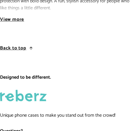
protection with bold design. A fun, stylish accessory for people who
like things a little different.
Reberz custom iPhone case with durable print and TPU protection.
View more
reberz
.
be different.
Back to top
Designed to be different.
Unique phone cases to make you stand out from the crowd!