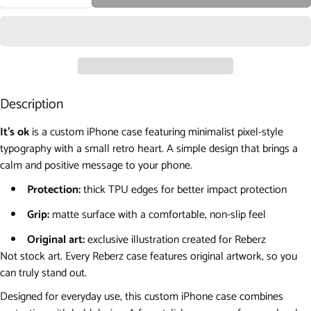
Description
It's ok
is a custom iPhone case featuring minimalist pixel-style
typography with a small retro heart. A simple design that brings a
calm and positive message to your phone.
Protection:
thick TPU edges for better impact protection
Grip:
matte surface with a comfortable, non-slip feel
Original art:
exclusive illustration created for Reberz
Not stock art. Every Reberz case features original artwork, so you
can truly stand out.
Designed for everyday use, this custom iPhone case combines