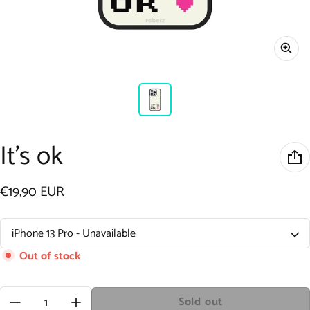
It's ok
€19,90 EUR
Regular price
Out of stock
Quantity:
Sold out