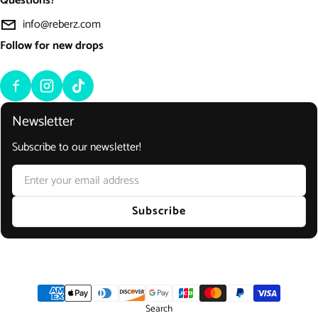
Questions?
info@reberz.com
Follow for new drops
Newsletter
Subscribe to our newsletter!
Email
Subscribe
Payment methods
Search