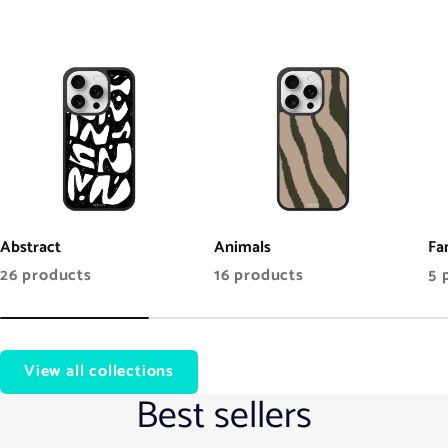
Abstract
Animals
Fa
26 products
16 products
5 
View all collections
Best sellers