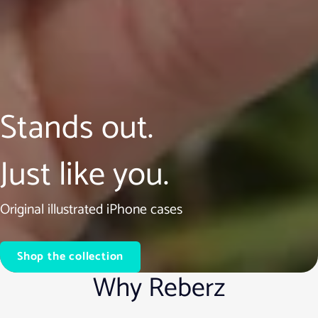
Stands out.
Just like you.
Original illustrated iPhone cases
Shop the collection
Why Reberz