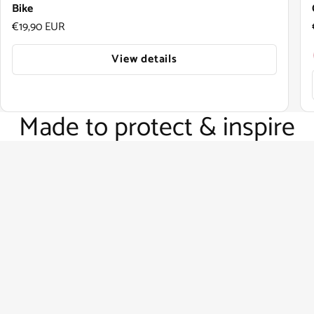
Bike
Regular price
€19,90 EUR
View details
Made to protect & inspire