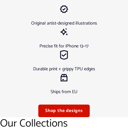
Original artist-designed illustrations
Precise fit for iPhone 13–17
Durable print + grippy TPU edges
Ships from EU
Shop the designs
Our Collections